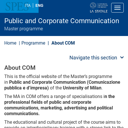
S
ITA
ENG
k
Toggl
i
p
Public and Corporate Communication
t
o
Master programme
m
a
i
Home
Programme
About COM
n
c
o
Navigate this section
n
t
About COM
e
n
This is the official website of the Master’s programme
t
in
Public and Corporate Communication
(Comunicazione
pubblica e d’impresa)
of the
University of Milan
.
The MA in COM offers a range of specialisations i
n the
professional fields of public and corporate
communications, marketing, advertising and political
communications.
The educational and cultural project of the course aims to
provide an interdisciplinary training with a strong link to the