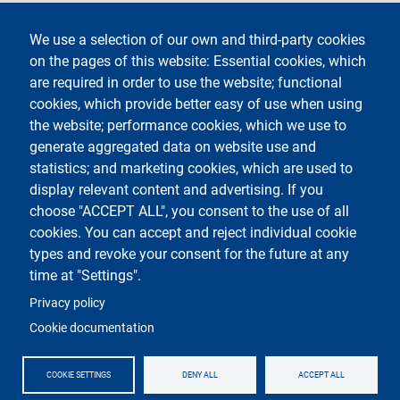
Legal notices
Contacts
We use a selection of our own and third-party cookies
on the pages of this website: Essential cookies, which
Segui La Statale su
are required in order to use the website; functional
cookies, which provide better easy of use when using
the website; performance cookies, which we use to
generate aggregated data on website use and
statistics; and marketing cookies, which are used to
display relevant content and advertising. If you
Testo
Università degli Studi di Milano
choose "ACCEPT ALL", you consent to the use of all
Via Festa del Perdono 7 - 20122 Milano
cookies. You can accept and reject individual cookie
Tel.
+39 02 5032 5032
Posta elettronica certificata
types and revoke your consent for the future at any
time at "Settings".
Logo
Privacy policy
Cookie documentation
COOKIE SETTINGS
DENY ALL
ACCEPT ALL