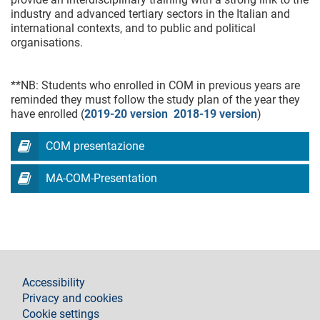
industry and advanced tertiary sectors in the Italian and
international contexts, and to public and political
organisations.
**NB: Students who enrolled in COM in previous years are
reminded they must follow the study plan of the year they
have enrolled (
2019-20 version
2018-19 version
)
COM presentazione
MA-COM-Presentation
footer
Accessibility
Privacy and cookies
Cookie settings