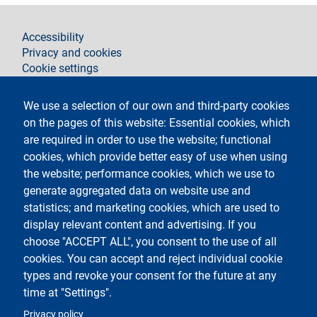
footer
Accessibility
Privacy and cookies
Cookie settings
Legal notices
Contacts
We use a selection of our own and third-party cookies
on the pages of this website: Essential cookies, which
Segui La Statale su
are required in order to use the website; functional
cookies, which provide better easy of use when using
the website; performance cookies, which we use to
generate aggregated data on website use and
statistics; and marketing cookies, which are used to
display relevant content and advertising. If you
Testo
Università degli Studi di Milano
choose "ACCEPT ALL", you consent to the use of all
Via Festa del Perdono 7 - 20122 Milano
cookies. You can accept and reject individual cookie
Tel.
+39 02 5032 5032
Posta elettronica certificata
types and revoke your consent for the future at any
time at "Settings".
Logo
Privacy policy