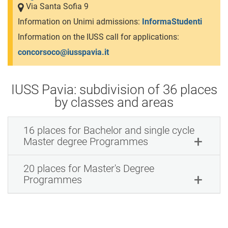
Via Santa Sofia 9
Information on Unimi admissions:
InformaStudenti
Information on the IUSS call for applications:
concorsoco@iusspavia.it
IUSS Pavia: subdivision of 36 places
by classes and areas
16 places for Bachelor and single cycle
Master degree Programmes
20 places for Master's Degree
Programmes