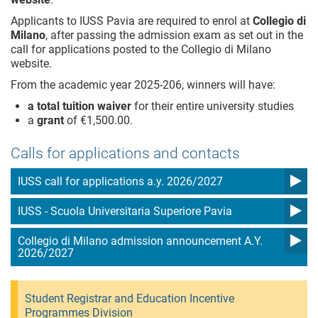
Applicants to IUSS Pavia are required to enrol at
Collegio di
Milano
, after passing the admission exam as set out in the
call for applications posted to the Collegio di Milano
website.
From the academic year 2025-206, winners will have:
a total tuition waiver
for their entire university studies
a
grant
of €1,500.00.
Calls for applications and contacts
IUSS call for applications a.y. 2026/2027
IUSS - Scuola Universitaria Superiore Pavia
Collegio di Milano admission announcement A.Y.
2026/2027
Student Registrar and Education Incentive
Programmes Division