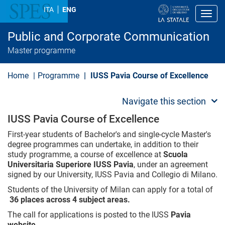
S
ITA
ENG
k
Toggl
i
p
Public and Corporate Communication
t
o
Master programme
m
a
i
Home
Programme
IUSS Pavia Course of Excellence
n
c
o
Navigate this section
n
t
IUSS Pavia Course of Excellence
e
n
First-year students of Bachelor's and single-cycle Master's
t
degree programmes can undertake, in addition to their
study programme, a course of excellence at
Scuola
Universitaria Superiore IUSS Pavia
, under an agreement
signed by our University, IUSS Pavia and Collegio di Milano.
Students of the University of Milan can apply for a total of
36 places across 4 subject areas.
The call for applications is posted to the IUSS
Pavia
website
.