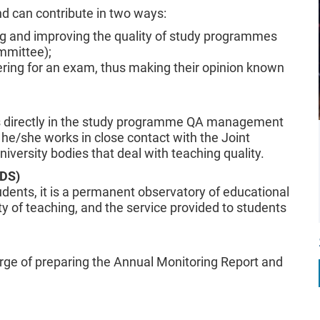
d can contribute in two ways:
sing and improving the quality of study programmes
mmittee);
ering for an exam, thus making their opinion known
tes directly in the study programme QA management
he/she works in close contact with the Joint
versity bodies that deal with teaching quality.
PDS)
dents, it is a permanent observatory of educational
lity of teaching, and the service provided to students
arge of preparing the Annual Monitoring Report and