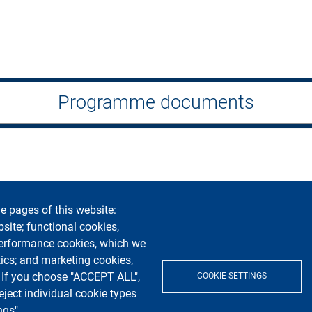
Programme documents
e pages of this website:
bility
Privacy and cookies
Cookie settings
Legal notices
Co
bsite; functional cookies,
performance cookies, which we
Segui La Statale su
ics; and marketing cookies,
. If you choose "ACCEPT ALL",
COOKIE SETTINGS
eject individual cookie types
ngs".