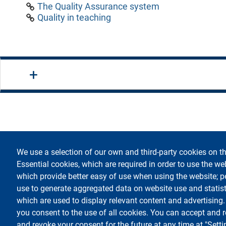
The Quality Assurance system
Quality in teaching
We use a selection of our own and third-party cookies on th
footer
Accessi
Essential cookies, which are required in order to use the we
which provide better easy of use when using the website; 
use to generate aggregated data on website use and statist
which are used to display relevant content and advertising
you consent to the use of all cookies. You can accept and r
Testo
Università degli Studi di Milano
Via Festa del Perdono 7 - 20122 Milano
and revoke your consent for the future at any time at "Setti