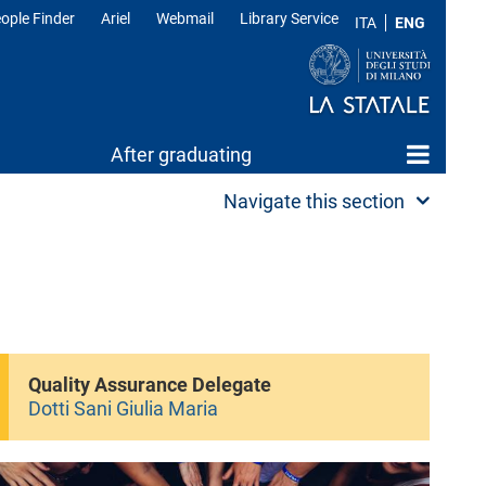
ople Finder
Ariel
Webmail
Library Service
ITA
ENG
After graduating
Navigate this section
Quality Assurance Delegate
Dotti Sani Giulia Maria