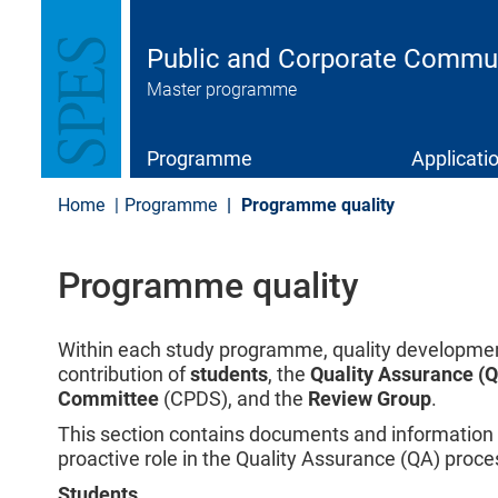
S
k
i
Public and Corporate Commu
p
Master programme
t
o
m
a
Programme
Applicati
i
n
Home
Programme
Programme quality
c
o
n
Programme quality
t
e
n
t
Within each study programme, quality development
contribution of
students
, the
Quality Assurance (
Committee
(CPDS), and the
Review Group
.
This section contains documents and information t
proactive role in the Quality Assurance (QA) proce
Students