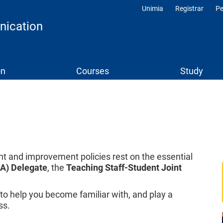
Unimia
Registrar
Pe
Profili
nication
on
Courses
Study
 and improvement policies rest on the essential
QA) Delegate
, the
Teaching Staff-Student Joint
o help you become familiar with, and play a
ss.