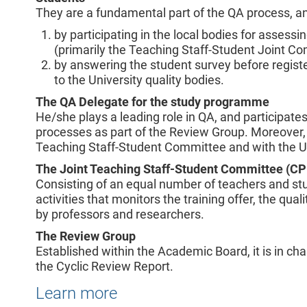
They are a fundamental part of the QA process, an
by participating in the local bodies for asses
(primarily the Teaching Staff-Student Joint Co
by answering the student survey before regist
to the University quality bodies.
The QA Delegate for the study programme
He/she plays a leading role in QA, and participa
processes as part of the Review Group. Moreover, 
Teaching Staff-Student Committee and with the Uni
The Joint Teaching Staff-Student Committee (C
Consisting of an equal number of teachers and stu
activities that monitors the training offer, the qua
by professors and researchers.
The Review Group
Established within the Academic Board, it is in ch
the Cyclic Review Report.
Learn more