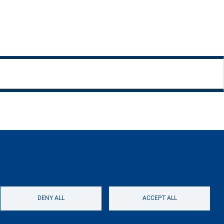
ntacts
Logo
DENY ALL
ACCEPT ALL