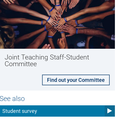
Joint Teaching Staff-Student
Committee
Find out your Committee
See also
Student survey