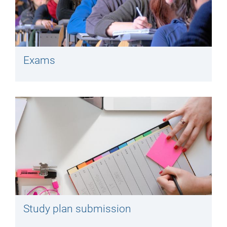
Exams
Study plan submission