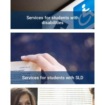
Services for students with
disabilities
Services for students with SLD