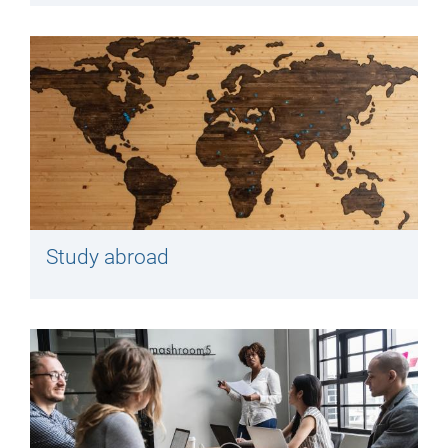
Study abroad