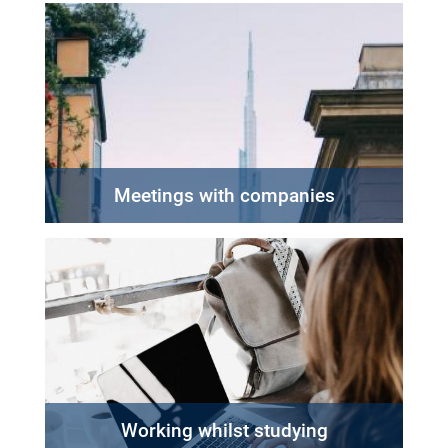
Meetings with companies
Working whilst studying