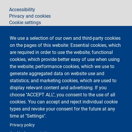
footer
Accessibility
Privacy and cookies
Cookie settings
Legal notices
Contacts
We use a selection of our own and third-party cookies
on the pages of this website: Essential cookies, which
Segui La Statale su
are required in order to use the website; functional
cookies, which provide better easy of use when using
the website; performance cookies, which we use to
generate aggregated data on website use and
statistics; and marketing cookies, which are used to
display relevant content and advertising. If you
Testo
Università degli Studi di Milano
choose "ACCEPT ALL", you consent to the use of all
Via Festa del Perdono 7 - 20122 Milano
cookies. You can accept and reject individual cookie
Tel.
+39 02 5032 5032
Posta elettronica certificata
types and revoke your consent for the future at any
time at "Settings".
Logo
Privacy policy