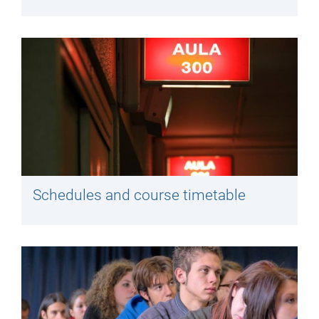
Schedules and course timetable