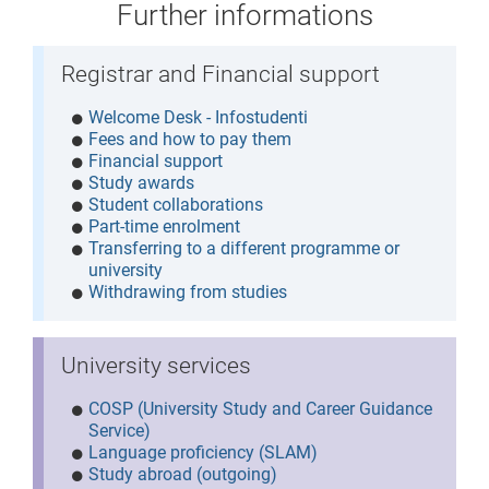
Further informations
Registrar and Financial support
Welcome Desk - Infostudenti
Fees and how to pay them
Financial support
Study awards
Student collaborations
Part-time enrolment
Transferring to a different programme or
university
Withdrawing from studies
University services
COSP (University Study and Career Guidance
Service)
Language proficiency (SLAM)
Study abroad (outgoing)