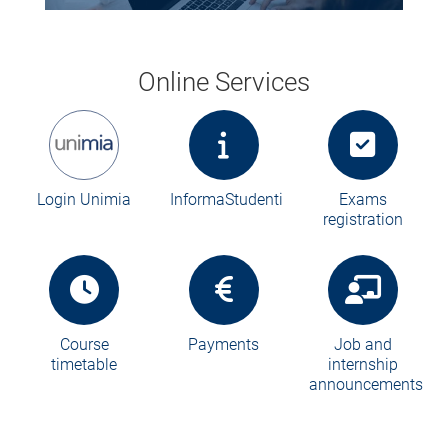
Online Services
Login Unimia
InformaStudenti
Exams
registration
Course
Payments
Job and
timetable
internship
announcements