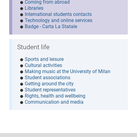
Coming from abroad
Libraries
International students contacts
Technology and online services
Badge - Carta La Statale
Student life
Sports and leisure
Cultural activities
Making music at the University of Milan
Student associations
Getting around the city
Student representatives
Rights, health and wellbeing
Communication and media