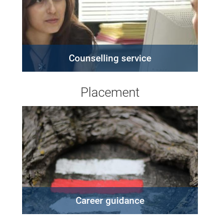
Counselling service
Placement
Career guidance