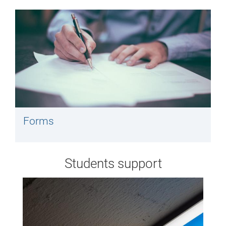
Forms
Students support