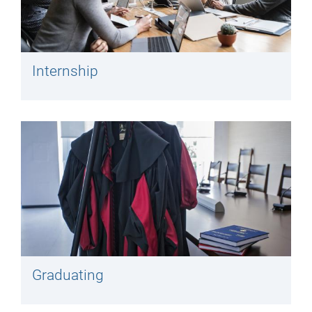
Internship
Graduating